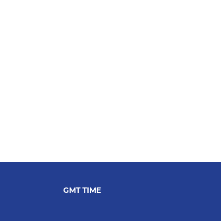
GMT TIME