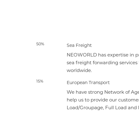
50%
Sea Freight
NEOWORLD has expertise in pro
sea freight forwarding services
worldwide.
15%
European Transport
We have strong Network of Age
help us to provide our customer
Load/Groupage, Full Load and N