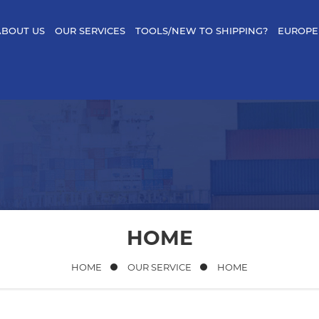
ABOUT US
OUR SERVICES
TOOLS/NEW TO SHIPPING?
EUROPE
HOME
HOME
OUR SERVICE
HOME