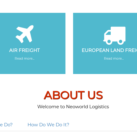
AIR FREIGHT
EUROPEAN LAND FRE
Read more…
Read more…
ABOUT US
Welcome to Neoworld Logistics
e Do?
How Do We Do It?