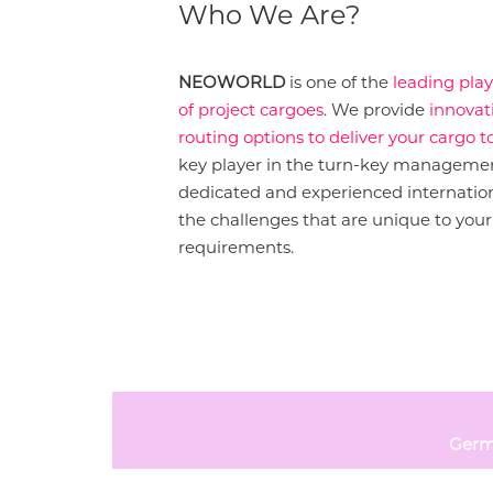
Who We Are?
NEOWORLD
is one of the
leading pla
of project cargoes
. We provide
innovat
routing options to deliver your cargo to
key player in the turn-key management
dedicated and experienced internation
the challenges that are unique to your 
requirements.
Germ