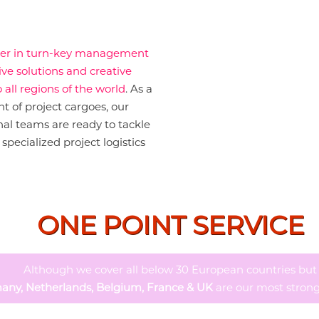
yer in turn-key management
ive solutions and creative
 all regions of the world
. As a
 of project cargoes, our
al teams are ready to tackle
specialized project logistics
ONE POINT SERVICE
Although we cover all below 30 European countries but
any, Netherlands, Belgium, France & UK
are our most strong