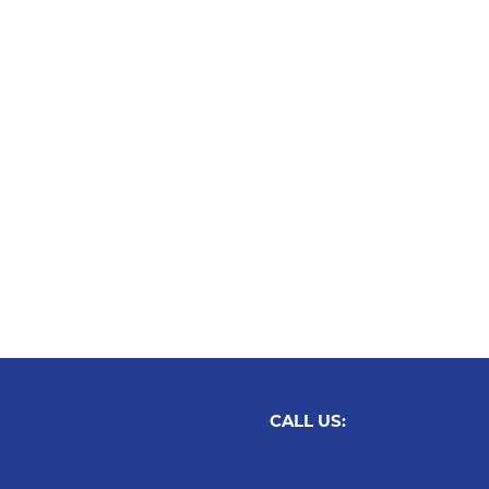
CALL US: