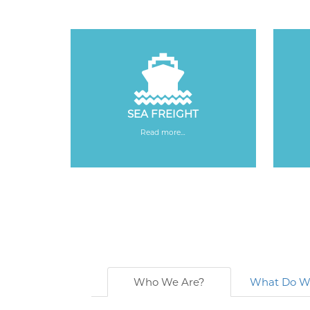
SEA FREIGHT
Read more…
Who We Are?
What Do W