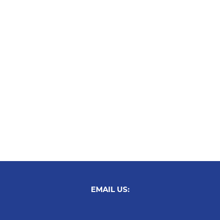
EMAIL US: