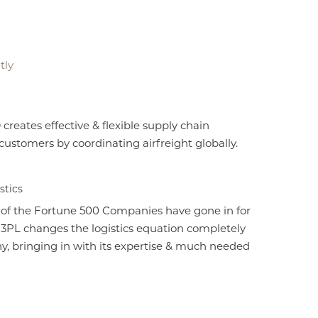
tly
ates effective & flexible supply chain
 customers by coordinating airfreight globally.
stics
 of the Fortune 500 Companies have gone in for
. 3PL changes the logistics equation completely
y, bringing in with its expertise & much needed