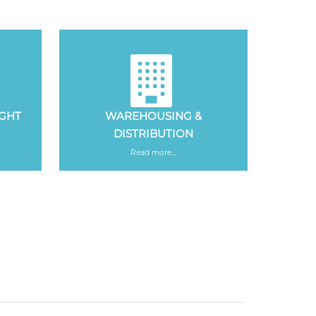
IGHT
WAREHOUSING &
DISTRIBUTION
Read more…