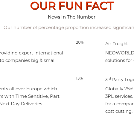
OUR FUN FACT
News In The Number
Our number of percentage proportion increased significan
20%
Air Freight
viding expert international
NEOWORLD cre
 to companies big & small
solutions for
15%
rd
3
Party Logi
nts all over Europe which
Globally 75%
s with Time Sensitive, Part
3PL services
ext Day Deliveries.
for a compan
cost cutting.