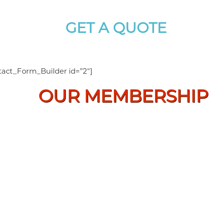
GET A QUOTE
For Best Price And Service
tact_Form_Builder id=”2″]
OUR MEMBERSHIP