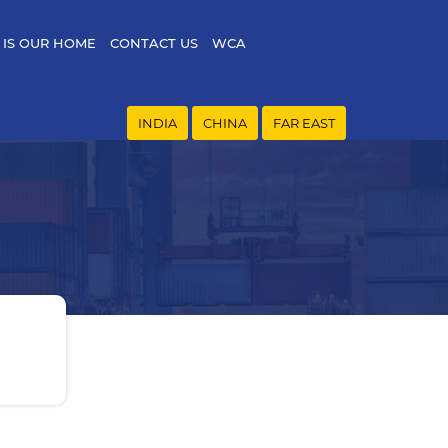
 IS OUR HOME
CONTACT US
WCA
INDIA
CHINA
FAR EAST